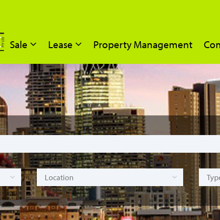
Sale
Lease
Property Management
Com