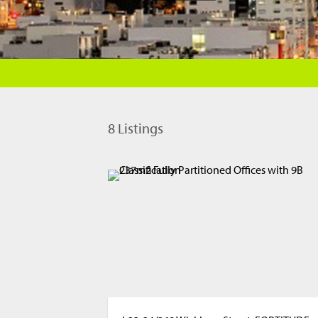
8
Listings