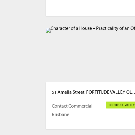
51 Amelia Street, FORTITUD
Contact Commercial
FORTITUDE VALLEY
Brisbane