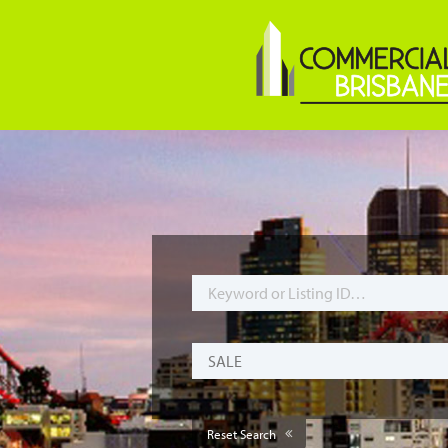
Reset Search