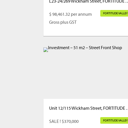
L23-24/269 Wickham Street, FORTI
$ 98,461.32 per annum
FORTITUDE VALLEY
Gross plus GST
Unit 12/115 Wickham Street
SALE ! $370,000
FORTITUDE VALLEY