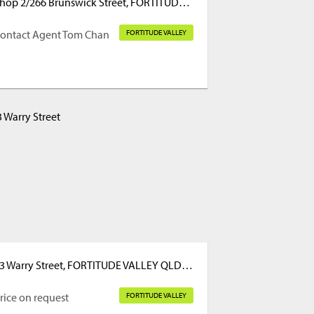
Shop 2/266 Brunswick Street, FORTITUDE VALLEY QLD 4006
ontact Agent Tom Chan
FORTITUDE VALLEY
23 Warry Street, FORTITUDE VALLEY QLD 4006
rice on request
FORTITUDE VALLEY