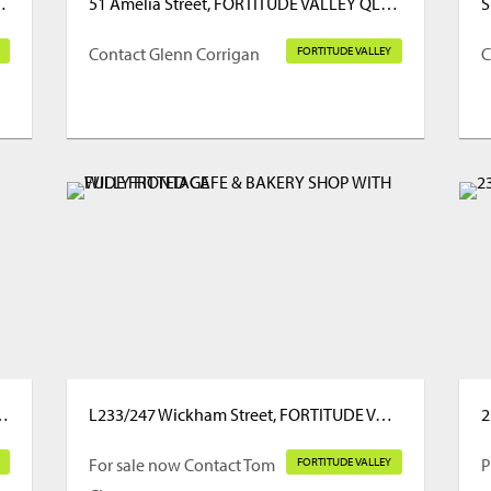
TUDE VALLEY QLD 4006
51 Amelia Street, FORTITUDE VALLEY QLD 4006
Contact Glenn Corrigan
FORTITUDE VALLEY
C
, FORTITUDE VALLEY QLD 4006
L233/247 Wickham Street, FORTITUDE VALLEY QLD 4006
For sale now Contact Tom
FORTITUDE VALLEY
P