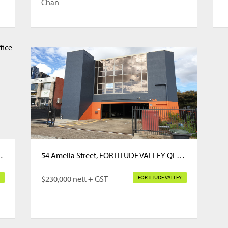
Chan
E VALLEY QLD 4006
54 Amelia Street, FORTITUDE VALLEY QLD 4006
$230,000 nett + GST
FORTITUDE VALLEY