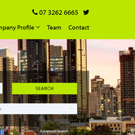
07 3262 6665
pany Profile
Team
Contact
Advanced Search