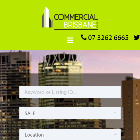
07 3262 6665