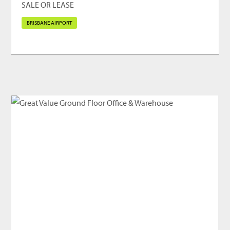
SALE OR LEASE
BRISBANE AIRPORT