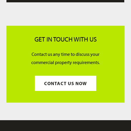
GET IN TOUCH WITH US
Contact us any time to discuss your
commercial property requirements.
CONTACT US NOW