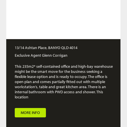
13/14 Ashtan Place, BANYO QLD 4014
Exclusive Agent Glenn Corrigan
This 235m2* self-contained office and high-bay warehouse
might be the smart move for the business seeking a
flexible lease option and is ready to occupy. The office is
open plan and comes partially fitted out with multiple
workstation’s, table and great kitchen area. There is an
internal bathroom with PWD access and shower. This
location
MORE INFO