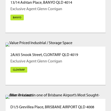
13/14 Ashtan Place, BANYO QLD 4014
Exclusive Agent Glenn Corrigan
BANYO
2A/65 Snook Street, CLONTARF QLD 4019
Exclusive Agent Glenn Corrigan
CLONTARF
D1/5 Grevillea Place, BRISBANE AIRPORT QLD 4008