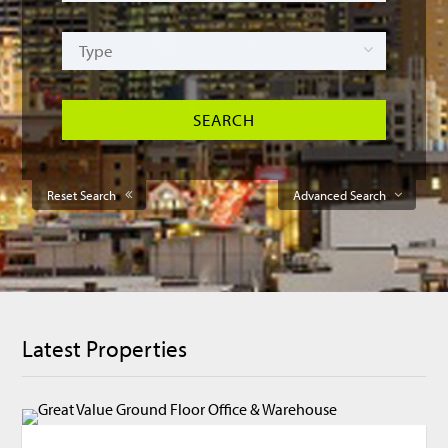
Reset Search
Advanced Search
Latest Properties