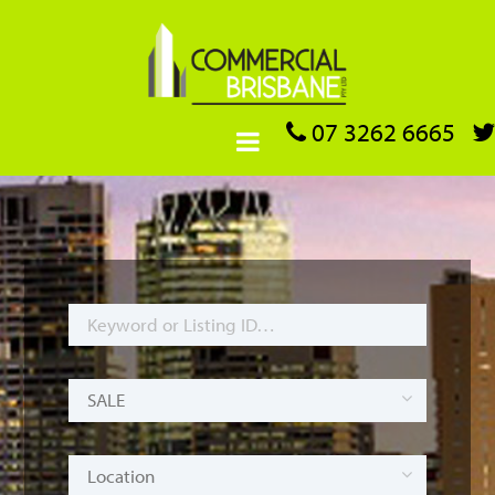
07 3262 6665