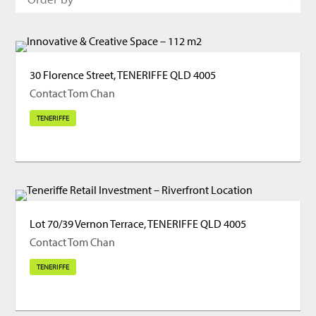
30 Florence Street, TENERIFFE QLD 4005
Contact Tom Chan
TENERIFFE
Lot 70/39 Vernon Terrace, TENERIFFE QLD 4005
Contact Tom Chan
TENERIFFE