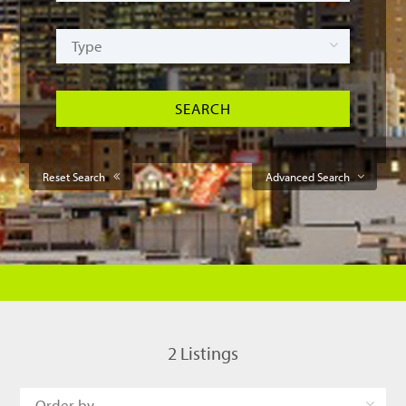
Reset Search
Advanced Search
2
Listings