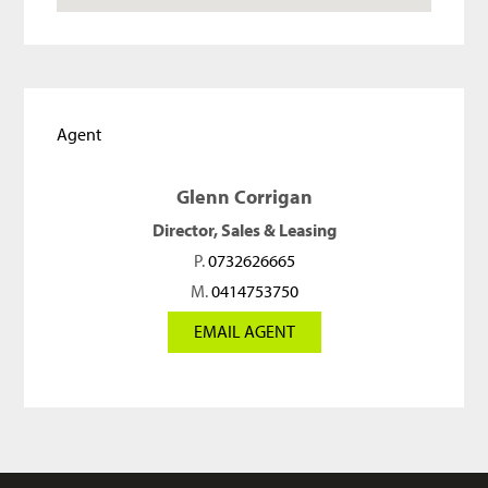
Agent
Glenn Corrigan
Director, Sales & Leasing
P.
0732626665
M.
0414753750
EMAIL AGENT