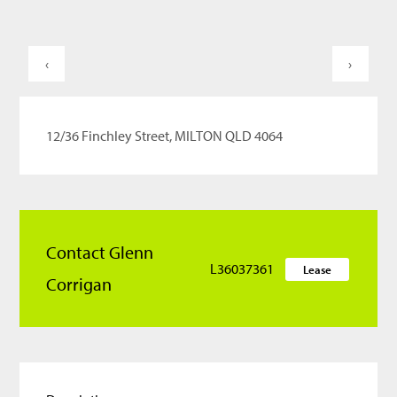
‹
›
12/36 Finchley Street, MILTON QLD 4064
Contact Glenn
L36037361
Lease
Corrigan