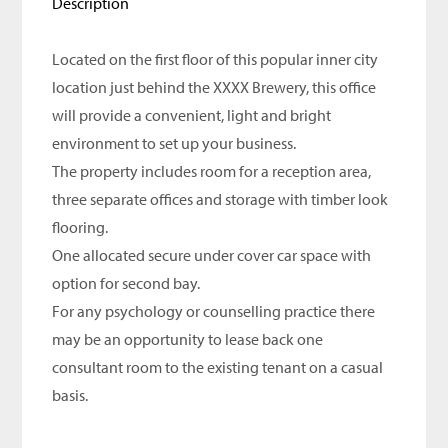
Description
Located on the first floor of this popular inner city
location just behind the XXXX Brewery, this office
will provide a convenient, light and bright
environment to set up your business.
The property includes room for a reception area,
three separate offices and storage with timber look
flooring.
One allocated secure under cover car space with
option for second bay.
For any psychology or counselling practice there
may be an opportunity to lease back one
consultant room to the existing tenant on a casual
basis.