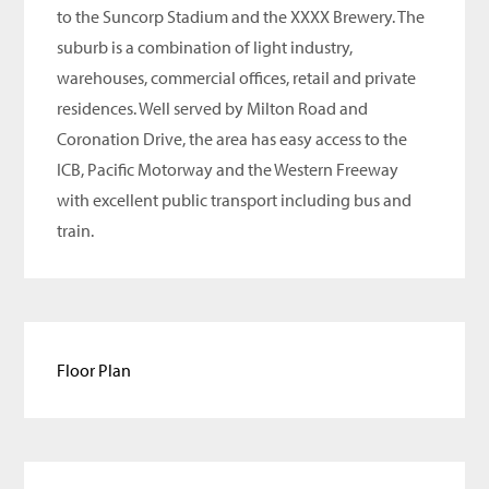
to the Suncorp Stadium and the XXXX Brewery. The
suburb is a combination of light industry,
warehouses, commercial offices, retail and private
residences. Well served by Milton Road and
Coronation Drive, the area has easy access to the
ICB, Pacific Motorway and the Western Freeway
with excellent public transport including bus and
train.
Floor Plan