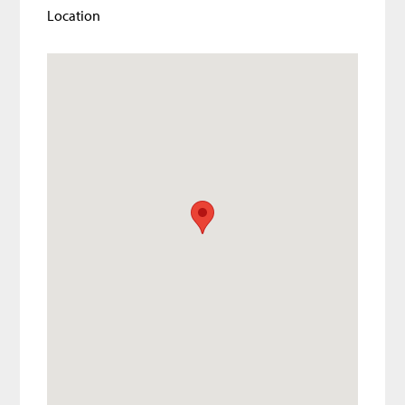
Location