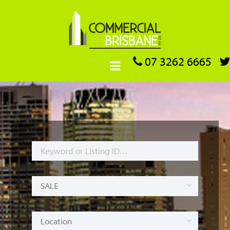
07 3262 6665