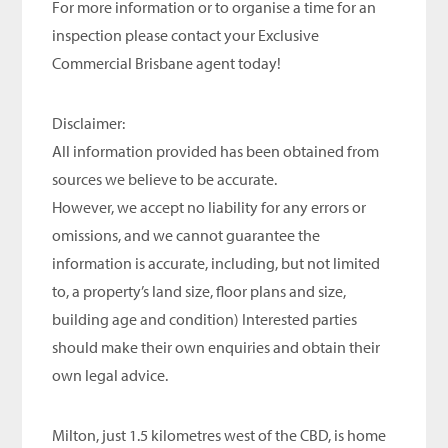
For more information or to organise a time for an
inspection please contact your Exclusive
Commercial Brisbane agent today!
Disclaimer:
All information provided has been obtained from
sources we believe to be accurate.
However, we accept no liability for any errors or
omissions, and we cannot guarantee the
information is accurate, including, but not limited
to, a property’s land size, floor plans and size,
building age and condition) Interested parties
should make their own enquiries and obtain their
own legal advice.
Milton, just 1.5 kilometres west of the CBD, is home