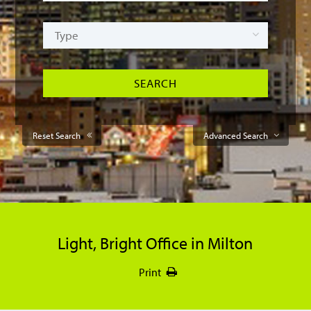
Reset Search
Advanced Search
Light, Bright Office in Milton
Print