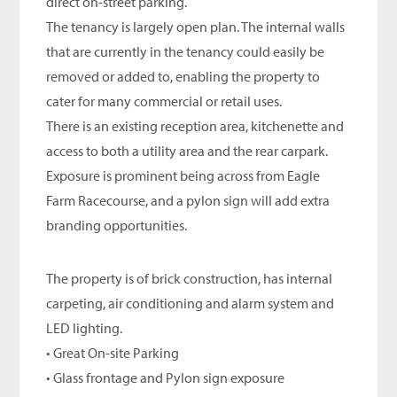
direct on-street parking.
The tenancy is largely open plan. The internal walls
that are currently in the tenancy could easily be
removed or added to, enabling the property to
cater for many commercial or retail uses.
There is an existing reception area, kitchenette and
access to both a utility area and the rear carpark.
Exposure is prominent being across from Eagle
Farm Racecourse, and a pylon sign will add extra
branding opportunities.
The property is of brick construction, has internal
carpeting, air conditioning and alarm system and
LED lighting.
• Great On-site Parking
• Glass frontage and Pylon sign exposure