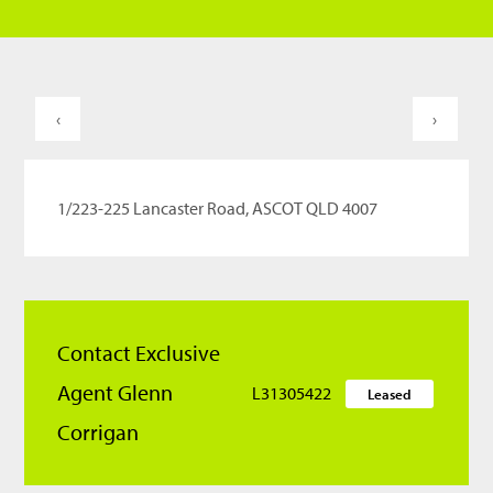
‹
›
1/223-225 Lancaster Road, ASCOT QLD 4007
Contact Exclusive
Agent Glenn
L31305422
Leased
Corrigan