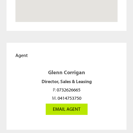
Agent
Glenn Corrigan
Director, Sales & Leasing
P.
0732626665
M.
0414753750
EMAIL AGENT