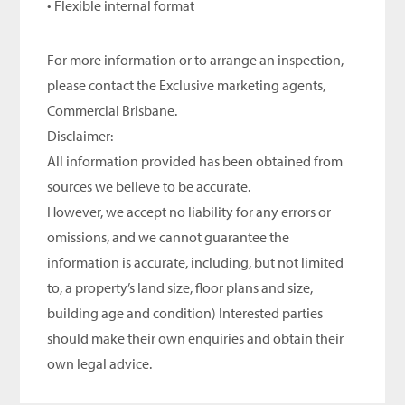
• Flexible internal format
For more information or to arrange an inspection,
please contact the Exclusive marketing agents,
Commercial Brisbane.
Disclaimer:
All information provided has been obtained from
sources we believe to be accurate.
However, we accept no liability for any errors or
omissions, and we cannot guarantee the
information is accurate, including, but not limited
to, a property’s land size, floor plans and size,
building age and condition) Interested parties
should make their own enquiries and obtain their
own legal advice.