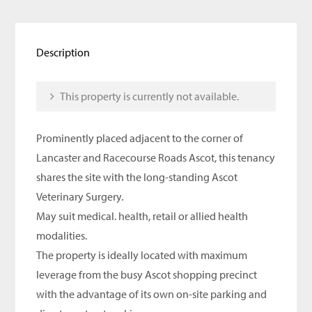
Description
This property is currently not available.
Prominently placed adjacent to the corner of
Lancaster and Racecourse Roads Ascot, this tenancy
shares the site with the long-standing Ascot
Veterinary Surgery.
May suit medical. health, retail or allied health
modalities.
The property is ideally located with maximum
leverage from the busy Ascot shopping precinct
with the advantage of its own on-site parking and