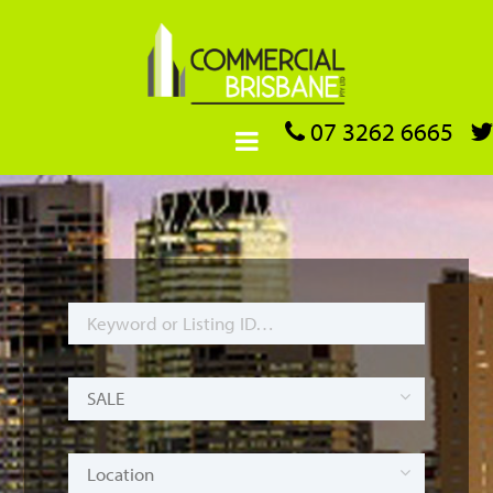
07 3262 6665