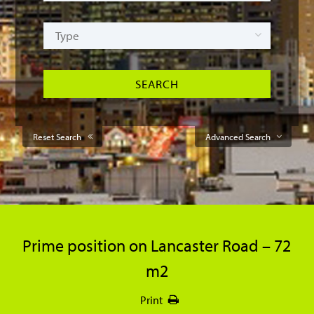
Reset Search
Advanced Search
Prime position on Lancaster Road – 72
m2
Print