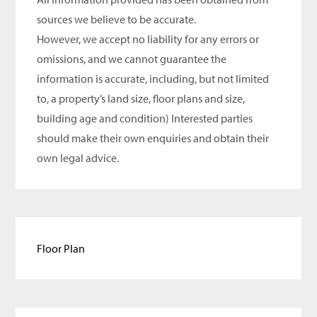
sources we believe to be accurate.
However, we accept no liability for any errors or
omissions, and we cannot guarantee the
information is accurate, including, but not limited
to, a property’s land size, floor plans and size,
building age and condition) Interested parties
should make their own enquiries and obtain their
own legal advice.
Floor Plan