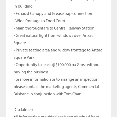
in building
• Exhaust Canopy and Grease trap connection
• Wide frontage to Food Court
• Main thoroughfare to Central Railway Station
• Great natural light from windows over Anzac
Square
• Private seating area and widow frontage to Anzac
Square Park
• Opportunity to lease @$100,000 pa Gross without
buying the business
For more information or to arrange an inspection,
please contact the marketing agents, Commercial
Brisbane in conjunction with Tom Chan
Disclaimer:
All information provided has been obtained from