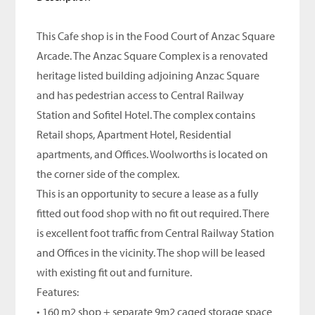
This Cafe shop is in the Food Court of Anzac Square
Arcade. The Anzac Square Complex is a renovated
heritage listed building adjoining Anzac Square
and has pedestrian access to Central Railway
Station and Sofitel Hotel. The complex contains
Retail shops, Apartment Hotel, Residential
apartments, and Offices. Woolworths is located on
the corner side of the complex.
This is an opportunity to secure a lease as a fully
fitted out food shop with no fit out required. There
is excellent foot traffic from Central Railway Station
and Offices in the vicinity. The shop will be leased
with existing fit out and furniture.
Features:
• 160 m2 shop + separate 9m2 caged storage space