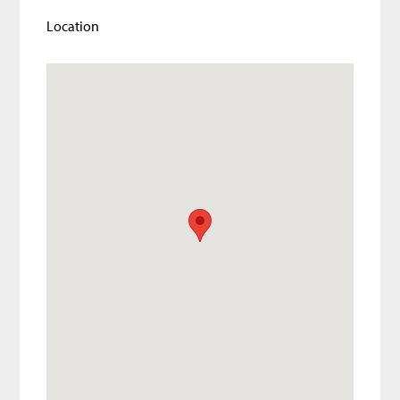
Location