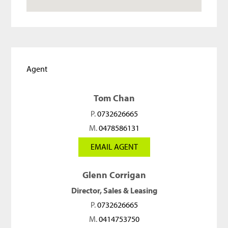
Agent
Tom Chan
P.
0732626665
M.
0478586131
EMAIL AGENT
Glenn Corrigan
Director, Sales & Leasing
P.
0732626665
M.
0414753750