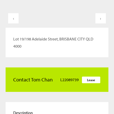
‹
›
Lot 19/198 Adelaide Street, BRISBANE CITY QLD
4000
Contact Tom Chan
L22089739
Lease
Description