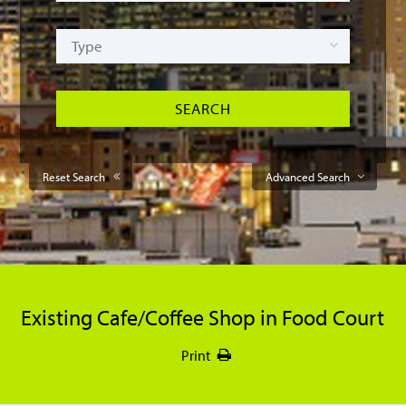
Reset Search
Advanced Search
Existing Cafe/Coffee Shop in Food Court
Print