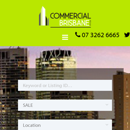
07 3262 6665