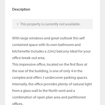
Description
This property is currently not available.
With large windows and great outlook this self
contained space with its own bathroom and
kitchenette includes a 22m2 balcony ideal for your
office break-out area.
This impressive office, located on the first floor at
the rear of the building, is one of only 4 in the
complex and offers 3 undercover parking spaces.
Internally, the office provides plenty of natural light
from a glass wall to the North west and a
combination of open plan area and partitioned
offices.