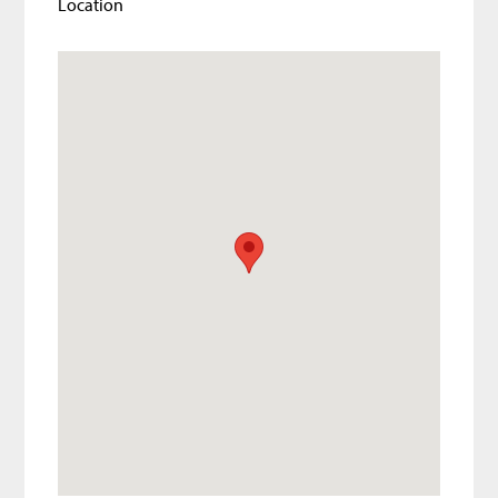
Location