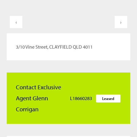
‹
›
3/10 Vine Street, CLAYFIELD QLD 4011
Contact Exclusive
Agent Glenn
L18660283
Leased
Corrigan