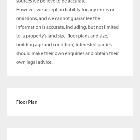
sources we believe to be accurate.
However, we accept no liability for any errors or
omissions, and we cannot guarantee the
information is accurate, including, but not limited
to, a property’s land size, floor plans and size,
building age and condition) Interested parties
should make their own enquiries and obtain their
own legal advice.
Floor Plan