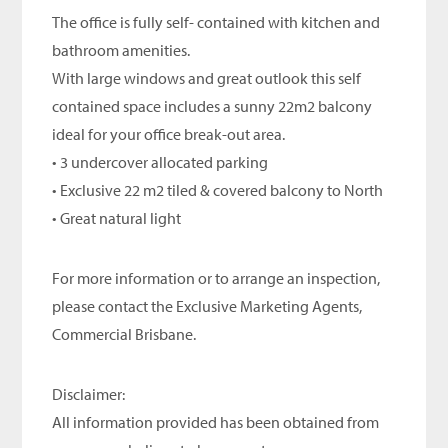
The office is fully self- contained with kitchen and
bathroom amenities.
With large windows and great outlook this self
contained space includes a sunny 22m2 balcony
ideal for your office break-out area.
• 3 undercover allocated parking
• Exclusive 22 m2 tiled & covered balcony to North
• Great natural light
For more information or to arrange an inspection,
please contact the Exclusive Marketing Agents,
Commercial Brisbane.
Disclaimer:
All information provided has been obtained from