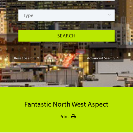
Reset Search
Advanced Search
Fantastic North West Aspect
Print