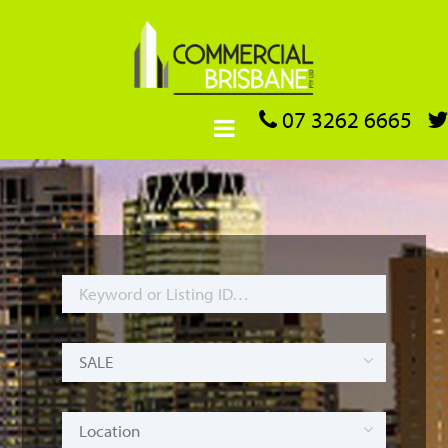
07 3262 6665