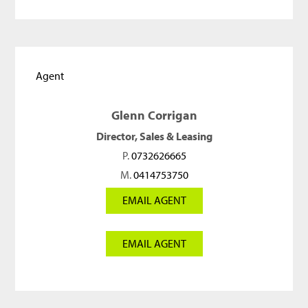
Agent
Glenn Corrigan
Director, Sales & Leasing
P.
0732626665
M.
0414753750
EMAIL AGENT
EMAIL AGENT