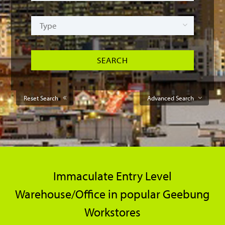
Reset Search
Advanced Search
Immaculate Entry Level
Warehouse/Office in popular Geebung
Workstores