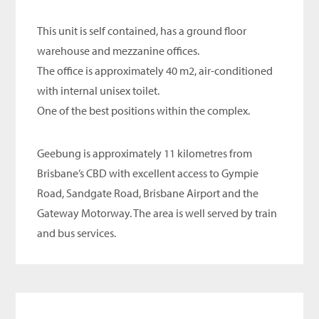
This unit is self contained, has a ground floor
warehouse and mezzanine offices.
The office is approximately 40 m2, air-conditioned
with internal unisex toilet.
One of the best positions within the complex.
Geebung is approximately 11 kilometres from
Brisbane’s CBD with excellent access to Gympie
Road, Sandgate Road, Brisbane Airport and the
Gateway Motorway. The area is well served by train
and bus services.