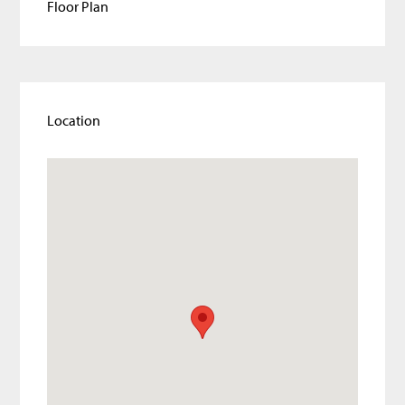
Floor Plan
Location