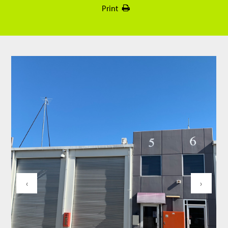
Print
‹
›