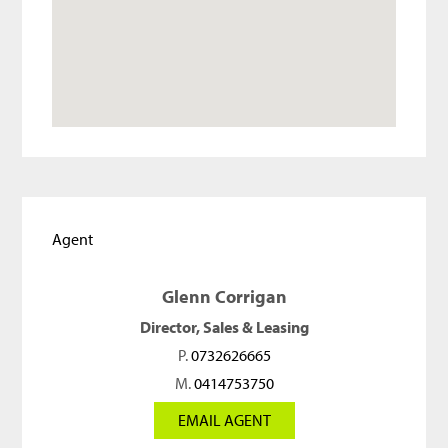
Agent
Glenn Corrigan
Director, Sales & Leasing
P.
0732626665
M.
0414753750
EMAIL AGENT