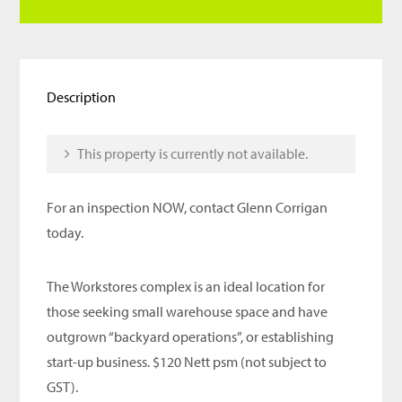
Description
This property is currently not available.
For an inspection NOW, contact Glenn Corrigan
today.
The Workstores complex is an ideal location for
those seeking small warehouse space and have
outgrown “backyard operations”, or establishing
start-up business. $120 Nett psm (not subject to
GST).