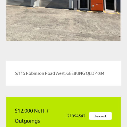
5/115 Robinson Road West, GEEBUNG QLD 4034
$12,000 Nett +
21994542
Leased
Outgoings