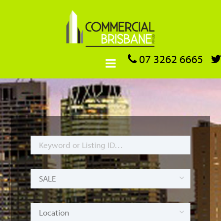
07 3262 6665