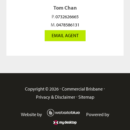
Tom Chan
P.
0732626665
M.
0478586131
EMAIL AGENT
Copyright ©
2026
⋅
Commercial Brisbane
⋅
Privacy & Disclaimer
⋅
Sitemap
Website by
Powered by