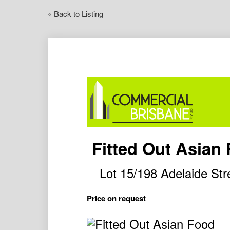
« Back to Listing
Fitted Out Asian
Lot 15/198 Adelaide S
Price on request