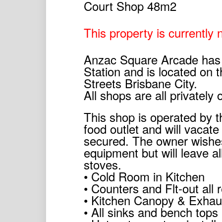
This property is currently n
Anzac Square Arcade has 
Station and is located on 
Streets Brisbane City.
All shops are all privatel
This shop is operated by 
food outlet and will vacat
secured. The owner wishes
equipment but will leave al
stoves.
• Cold Room in Kitchen
• Counters and Flt-out all 
• Kitchen Canopy & Exhaus
• All sinks and bench tops