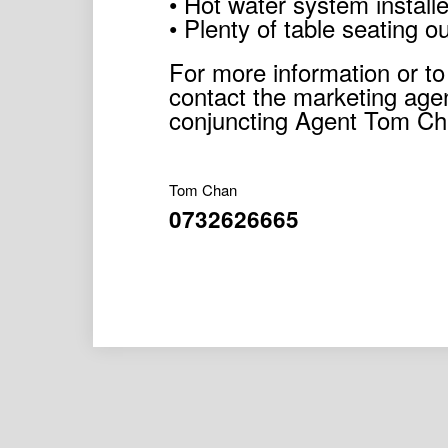
• Hot water system install
• Plenty of table seating o
For more information or to
contact the marketing age
conjuncting Agent Tom Ch
Tom Chan
0732626665